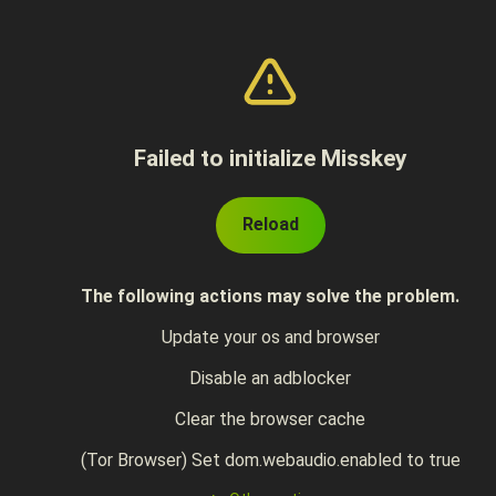
Failed to initialize Misskey
Reload
The following actions may solve the problem.
Update your os and browser
Disable an adblocker
Clear the browser cache
(Tor Browser) Set dom.webaudio.enabled to true