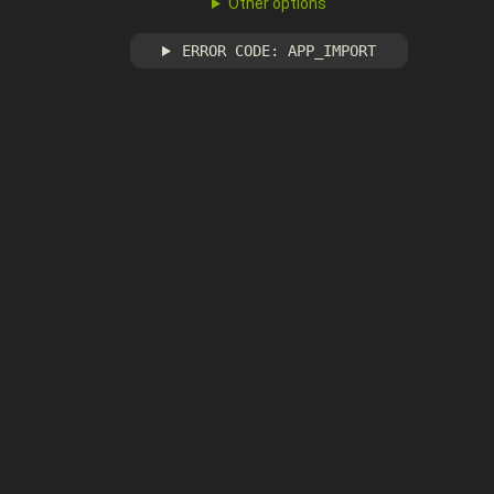
Other options
ERROR CODE: APP_IMPORT