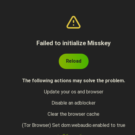
Failed to initialize Misskey
Reload
The following actions may solve the problem.
Update your os and browser
Disable an adblocker
Clear the browser cache
(Tor Browser) Set dom.webaudio.enabled to true