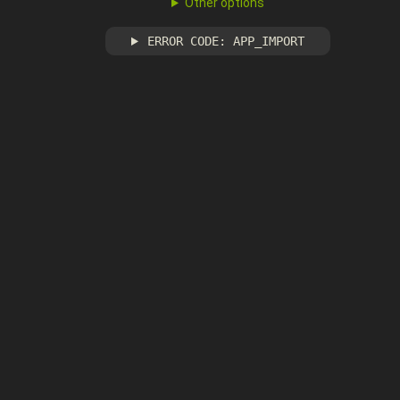
Other options
ERROR CODE: APP_IMPORT